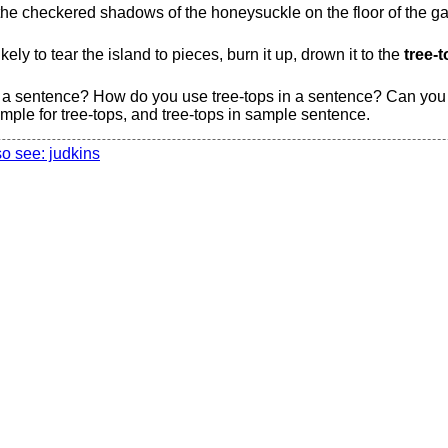
he checkered shadows of the honeysuckle on the floor of the gall
ly to tear the island to pieces, burn it up, drown it to the
tree-t
 a sentence? How do you use tree-tops in a sentence? Can you g
ple for tree-tops, and tree-tops in sample sentence.
so see: judkins