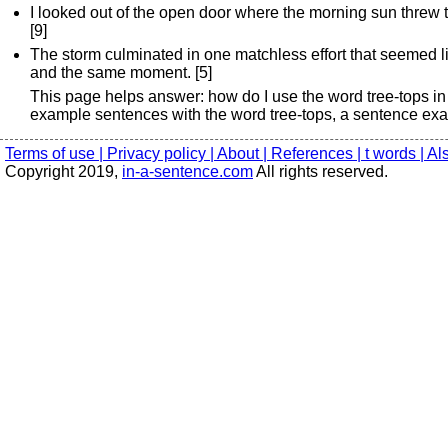
I looked out of the open door where the morning sun threw t
[9]
The storm culminated in one matchless effort that seemed like
and the same moment. [5]
This page helps answer: how do I use the word tree-tops in
example sentences with the word tree-tops, a sentence exam
Terms of use |
Privacy policy |
About |
References |
t words |
Al
Copyright 2019,
in-a-sentence.com
All rights reserved.