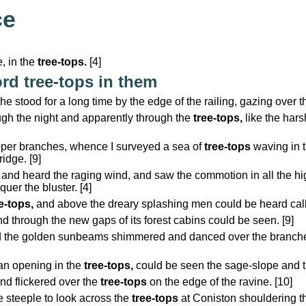
ce
, in the
tree-tops.
[4]
rd tree-tops in them
 stood for a long time by the edge of the railing, gazing over 
rough the night and apparently through the
tree-tops,
like the harsh
pper branches, whence I surveyed a sea of
tree-tops
waving in t
idge. [9]
 and heard the raging wind, and saw the commotion in all the h
uer the bluster. [4]
e-tops,
and above the dreary splashing men could be heard calli
nd through the new gaps of its forest cabins could be seen. [9]
 the golden sunbeams shimmered and danced over the branches, 
an opening in the
tree-tops,
could be seen the sage-slope and th
and flickered over the
tree-tops
on the edge of the ravine. [10]
 steeple to look across the
tree-tops
at Coniston shouldering th