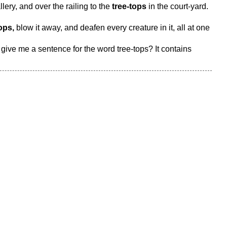
ery, and over the railing to the
tree-tops
in the court-yard.
ops,
blow it away, and deafen every creature in it, all at one
ive me a sentence for the word tree-tops? It contains