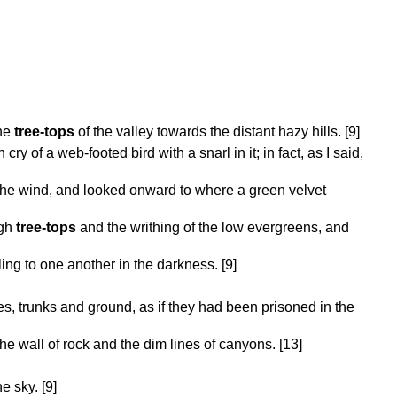
the
tree-tops
of the valley towards the distant hazy hills. [9]
 cry of a web-footed bird with a snarl in it; in fact, as I said,
he wind, and looked onward to where a green velvet
igh
tree-tops
and the writhing of the low evergreens, and
ng to one another in the darkness. [9]
trunks and ground, as if they had been prisoned in the
e wall of rock and the dim lines of canyons. [13]
e sky. [9]