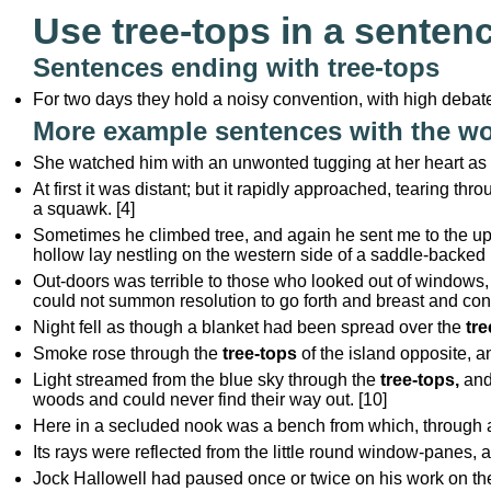
Use tree-tops in a senten
Sentences ending with tree-tops
For two days they hold a noisy convention, with high debate
More example sentences with the wo
She watched him with an unwonted tugging at her heart as he
At first it was distant; but it rapidly approached, tearing th
a squawk. [4]
Sometimes he climbed tree, and again he sent me to the u
hollow lay nestling on the western side of a saddle-backed r
Out-doors was terrible to those who looked out of windows,
could not summon resolution to go forth and breast and conq
Night fell as though a blanket had been spread over the
tre
Smoke rose through the
tree-tops
of the island opposite, a
Light streamed from the blue sky through the
tree-tops,
and
woods and could never find their way out. [10]
Here in a secluded nook was a bench from which, through 
Its rays were reflected from the little round window-panes, 
Jock Hallowell had paused once or twice on his work on the