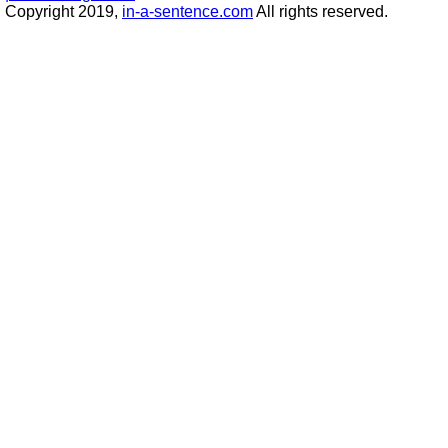
Copyright 2019,
in-a-sentence.com
All rights reserved.