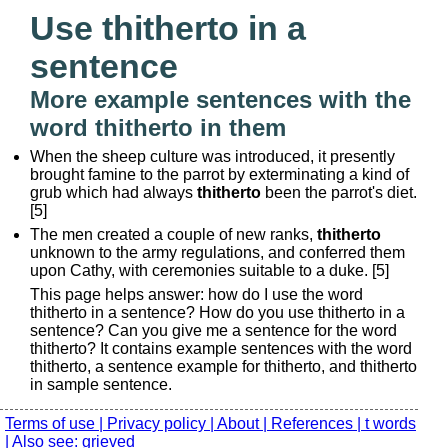
Use thitherto in a
sentence
More example sentences with the
word thitherto in them
When the sheep culture was introduced, it presently
brought famine to the parrot by exterminating a kind of
grub which had always
thitherto
been the parrot's diet.
[5]
The men created a couple of new ranks,
thitherto
unknown to the army regulations, and conferred them
upon Cathy, with ceremonies suitable to a duke. [5]
This page helps answer: how do I use the word
thitherto in a sentence? How do you use thitherto in a
sentence? Can you give me a sentence for the word
thitherto? It contains example sentences with the word
thitherto, a sentence example for thitherto, and thitherto
in sample sentence.
Terms of use |
Privacy policy |
About |
References |
t words
|
Also see: grieved