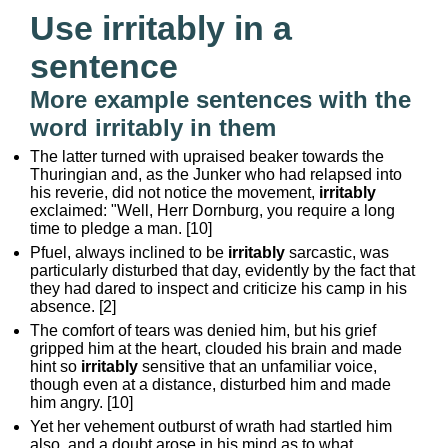
Use irritably in a
sentence
More example sentences with the
word irritably in them
The latter turned with upraised beaker towards the
Thuringian and, as the Junker who had relapsed into
his reverie, did not notice the movement,
irritably
exclaimed: "Well, Herr Dornburg, you require a long
time to pledge a man. [10]
Pfuel, always inclined to be
irritably
sarcastic, was
particularly disturbed that day, evidently by the fact that
they had dared to inspect and criticize his camp in his
absence. [2]
The comfort of tears was denied him, but his grief
gripped him at the heart, clouded his brain and made
hint so
irritably
sensitive that an unfamiliar voice,
though even at a distance, disturbed him and made
him angry. [10]
Yet her vehement outburst of wrath had startled him
also, and a doubt arose in his mind as to what