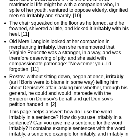
matrimonial life might be with a companion who, in
spite of her youth, ventured to oppose elderly, dignified
men so
irritably
and sharply. [10]
The chair squeaked on the floor as he turned, and he
frowned, shivered a little, and kicked it
irritably
with his
heel. [11]
Old Mere Langlois looked at her companion in
merchanting
irritably,
then she remembered that
Virginie Poucette was a stranger, in a way, and was
therefore deserving of pity, and she said with
compassionate patronage: "Newcomer you--I'd
forgotten. [11]
Rostov, without sitting down, began at once,
irritably
(as if Boris were to blame in some way) telling him
about Denisov's affair, asking him whether, through his
general, he could and would intercede with the
Emperor on Denisov's behalf and get Denisov's
petition handed in. [2]
This page helps answer: how do I use the word
irritably in a sentence? How do you use irritably in a
sentence? Can you give me a sentence for the word
irritably? It contains example sentences with the word
irritably, a sentence example for irritably, and irritably in