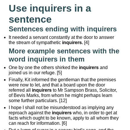
Use inquirers in a
sentence
Sentences ending with inquirers
It needed a servant constantly at the door to answer
the stream of sympathetic
inquirers.
[4]
More example sentences with the
word inquirers in them
One by one the others shirked the
inquirers
and
joined us in our refuge. [5]
Finally, Kit informed the gentleman that the premises
were now to let, and that a board upon the door
referred all
inquirers
to Mr Sampson Brass, Solicitor,
of Bevis Marks, from whom he might perhaps learn
some further particulars. [12]
I hope I shall not be misunderstood as implying any
reproach against the
inquirers
who, in order to get at
facts which ought to be known, apply to all whom they
can reach for information. [6]