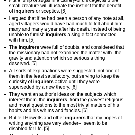
Put a lump of sugar in a canary-bird's cage, and the
small creature will illustrate the instinct for the benefit
of
inquirers
or sceptics. [6]
I argued that if he had been a person of any note at all,
aged villagers would have had much to tell about him
many and many a year after his death, instead of being
unable to furnish
inquirers
a single fact connected
with him. [5]
The
inquirers
were full of doubts, and considered that
the missionary had not examined the matter with--the
gravity and attention which so serious a thing
deserved. [5]
All sorts of explanations were suggested, not one of
them in the least satisfactory, but serving to keep the
curiosity of
inquirers
active until they were
superseded by a new theory. [6]
They want an author's ideas on the subjects which
interest them, the
inquirers,
from the gravest religious
and moral questions to the most trivial matters of his
habits and his whims and fancies. [6]
But tell Howells and other
inquirers
that my hopes of
writing anything are very slender--I seem to be
disabled for life. [5]