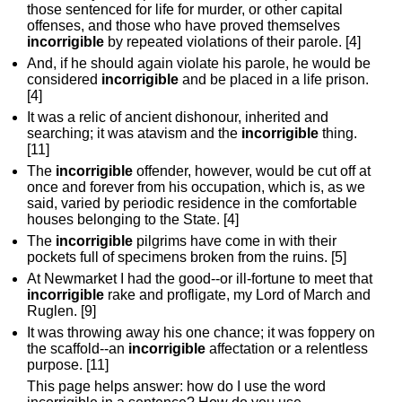
those sentenced for life for murder, or other capital
offenses, and those who have proved themselves
incorrigible
by repeated violations of their parole. [4]
And, if he should again violate his parole, he would be
considered
incorrigible
and be placed in a life prison.
[4]
It was a relic of ancient dishonour, inherited and
searching; it was atavism and the
incorrigible
thing.
[11]
The
incorrigible
offender, however, would be cut off at
once and forever from his occupation, which is, as we
said, varied by periodic residence in the comfortable
houses belonging to the State. [4]
The
incorrigible
pilgrims have come in with their
pockets full of specimens broken from the ruins. [5]
At Newmarket I had the good--or ill-fortune to meet that
incorrigible
rake and profligate, my Lord of March and
Ruglen. [9]
It was throwing away his one chance; it was foppery on
the scaffold--an
incorrigible
affectation or a relentless
purpose. [11]
This page helps answer: how do I use the word