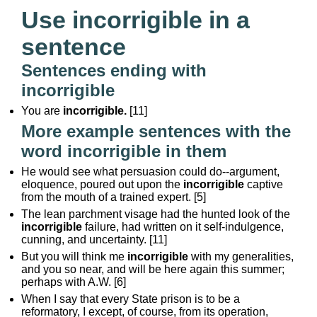
Use incorrigible in a
sentence
Sentences ending with
incorrigible
You are
incorrigible.
[11]
More example sentences with the
word incorrigible in them
He would see what persuasion could do--argument,
eloquence, poured out upon the
incorrigible
captive
from the mouth of a trained expert. [5]
The lean parchment visage had the hunted look of the
incorrigible
failure, had written on it self-indulgence,
cunning, and uncertainty. [11]
But you will think me
incorrigible
with my generalities,
and you so near, and will be here again this summer;
perhaps with A.W. [6]
When I say that every State prison is to be a
reformatory, I except, of course, from its operation,