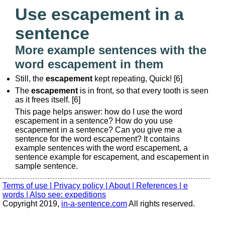
Use escapement in a
sentence
More example sentences with the
word escapement in them
Still, the
escapement
kept repeating, Quick! [6]
The
escapement
is in front, so that every tooth is seen
as it frees itself. [6]
This page helps answer: how do I use the word
escapement in a sentence? How do you use
escapement in a sentence? Can you give me a
sentence for the word escapement? It contains
example sentences with the word escapement, a
sentence example for escapement, and escapement in
sample sentence.
Terms of use |
Privacy policy |
About |
References |
e
words |
Also see: expeditions
Copyright 2019,
in-a-sentence.com
All rights reserved.