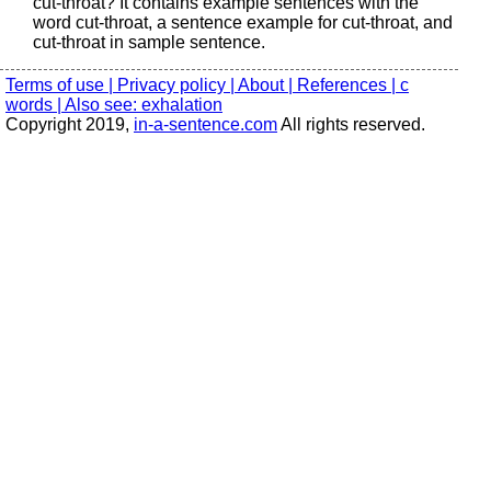
cut-throat? It contains example sentences with the
word cut-throat, a sentence example for cut-throat, and
cut-throat in sample sentence.
Terms of use |
Privacy policy |
About |
References |
c
words |
Also see: exhalation
Copyright 2019,
in-a-sentence.com
All rights reserved.