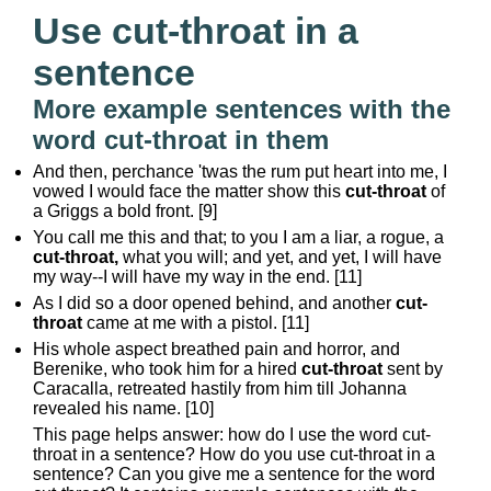
Use cut-throat in a
sentence
More example sentences with the
word cut-throat in them
And then, perchance 'twas the rum put heart into me, I
vowed I would face the matter show this
cut-throat
of
a Griggs a bold front. [9]
You call me this and that; to you I am a liar, a rogue, a
cut-throat,
what you will; and yet, and yet, I will have
my way--I will have my way in the end. [11]
As I did so a door opened behind, and another
cut-
throat
came at me with a pistol. [11]
His whole aspect breathed pain and horror, and
Berenike, who took him for a hired
cut-throat
sent by
Caracalla, retreated hastily from him till Johanna
revealed his name. [10]
This page helps answer: how do I use the word cut-
throat in a sentence? How do you use cut-throat in a
sentence? Can you give me a sentence for the word