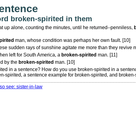
sentence
rd broken-spirited in them
t up alone, counting the minutes, until he returned--penniless,
irited
man, whose condition was perhaps her own fault. [10]
ese sudden rays of sunshine agitate me more than they revive m
then left for South America, a
broken-spirited
man. [11]
ed by the
broken-spirited
man. [10]
ited in a sentence? How do you use broken-spirited in a sente
n-spirited, a sentence example for broken-spirited, and broken-
so see: sister-in-law