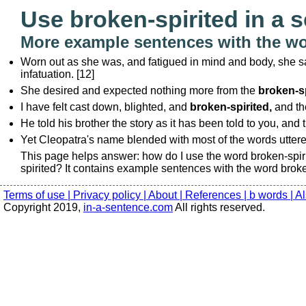
Use broken-spirited in a 
More example sentences with the wo
Worn out as she was, and fatigued in mind and body, she sa
infatuation. [12]
She desired and expected nothing more from the
broken-sp
I have felt cast down, blighted, and
broken-spirited,
and th
He told his brother the story as it has been told to you, and 
Yet Cleopatra's name blended with most of the words utter
This page helps answer: how do I use the word broken-spir
spirited? It contains example sentences with the word broke
Terms of use |
Privacy policy |
About |
References |
b words |
Al
Copyright 2019,
in-a-sentence.com
All rights reserved.