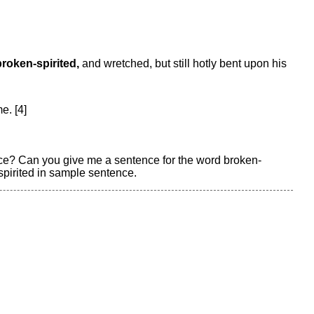
broken-spirited,
and wretched, but still hotly bent upon his
e. [4]
nce? Can you give me a sentence for the word broken-
spirited in sample sentence.