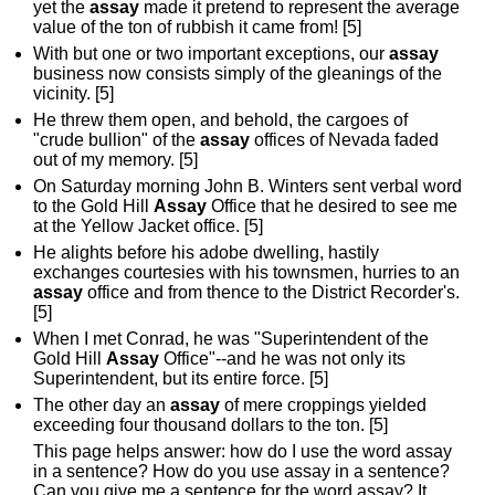
yet the
assay
made it pretend to represent the average
value of the ton of rubbish it came from! [5]
With but one or two important exceptions, our
assay
business now consists simply of the gleanings of the
vicinity. [5]
He threw them open, and behold, the cargoes of
"crude bullion" of the
assay
offices of Nevada faded
out of my memory. [5]
On Saturday morning John B. Winters sent verbal word
to the Gold Hill
Assay
Office that he desired to see me
at the Yellow Jacket office. [5]
He alights before his adobe dwelling, hastily
exchanges courtesies with his townsmen, hurries to an
assay
office and from thence to the District Recorder's.
[5]
When I met Conrad, he was "Superintendent of the
Gold Hill
Assay
Office"--and he was not only its
Superintendent, but its entire force. [5]
The other day an
assay
of mere croppings yielded
exceeding four thousand dollars to the ton. [5]
This page helps answer: how do I use the word assay
in a sentence? How do you use assay in a sentence?
Can you give me a sentence for the word assay? It