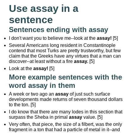
Use assay in a
sentence
Sentences ending with assay
I don't want you to believe me--look at the
assay!
[5]
Several Americans long resident in Constantinople
contend that most Turks are pretty trustworthy, but few
claim that the Greeks have any virtues that a man can
discover--at least without a fire
assay.
[5]
Look at the
assay!
[5]
More example sentences with the
word assay in them
A week or two ago an
assay
of just such surface
developments made returns of seven thousand dollars
to the ton. [5]
I do know that there are many lodes in this section that
surpass the Sheba in primal
assay
value. [5]
Very often, that piece, the size of a filbert, was the only
fragment in a ton that had a particle of metal in it--and