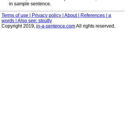
in sample sentence.
Terms of use |
Privacy policy |
About |
References |
a
words |
Also see: stoutly
Copyright 2019,
in-a-sentence.com
All rights reserved.