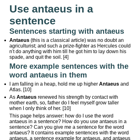
Use antaeus in a
sentence
Sentences starting with antaeus
Antaeus
(this is a classical article) was no doubt an
agriculturist; and such a prize-fighter as Hercules could
n't do anything with him till he got him to lay down his
spade, and quit the soil. [4]
More example sentences with the
word antaeus in them
I am falling in a heap, hold me up higher
Antaeus
and
Atlas. [10]
As
Antaeus
renewed his strength by contact with
mother earth, so, father do I feel myself grow taller
when I only think of her. [10]
This page helps answer: how do I use the word
antaeus in a sentence? How do you use antaeus in a
sentence? Can you give me a sentence for the word
antaeus? It contains example sentences with the word
antaeus, a sentence example for antaeus, and antaeus